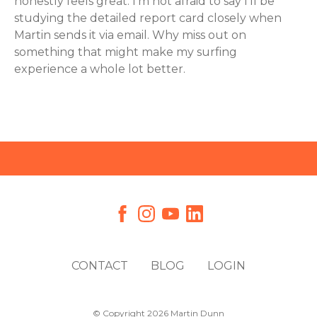
honestly feels great. I’m not afraid to say I’ll be
studying the detailed report card closely when
Martin sends it via email. Why miss out on
something that might make my surfing
experience a whole lot better.
CONTACT
BLOG
LOGIN
© Copyright 2026 Martin Dunn