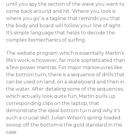
until you spy the section of the wave you want to
come back around and hit. ‘Where you look is
where you go’ is a tagline that reminds you that
the body and board will follow your line of sight.
It’s simple language that helps to decode the
complex biomechanics of surfing.
The website program, which is essentially Martin’s
life’s work, is however, far more sophisticated than
a few power mantras. For major manoeuvres like
the bottom turn, there is a sequence of drills that
can be used on land, on a skateboard and then in
the water. After detailing some of the sequences,
which actually look quite fun, Martin pulls up
corresponding clips on the laptop, that
demonstrate the ideal bottom turn and why it’s
such a crucial skill. Julian Wilson’s spring-loaded
swoop off the bottom is the gold standard in this
case.