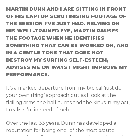
MARTIN DUNN AND I ARE SITTING IN FRONT
OF HIS LAPTOP SCRUTINISING FOOTAGE OF
THE SESSION I’VE JUST HAD. RELYING ON
HIS WELL-TRAINED EYE, MARTIN PAUSES
THE FOOTAGE WHEN HE IDENTIFIES
SOMETHING THAT CAN BE WORKED ON, AND
IN A GENTLE TONE THAT DOES NOT
DESTROY MY SURFING SELF-ESTEEM,
ADVISES ME ON WAYS I MIGHT IMPROVE MY
PERFORMANCE.
It’s a marked departure from my typical ‘just do
your own thing’ approach but as I look at the
flailing arms, the half-turns and the kinks in my act,
I realise I’m in need of help.
Over the last 33 years, Dunn has developed a
reputation for being one of the most astute