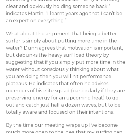
clear and obviously holding someone back,”
indicates Martin. “I learnt years ago that I can’t be
an expert on everything.”
What about the argument that being a better
surfer is simply about putting more time in the
water? Dunn agrees that motivation is important,
but debunks the heavy surf load theory by
suggesting that if you simply put more time in the
water without consciously thinking about what
you are doing then you will hit performance
plateaus. He indicates that often he advises
members of his elite squad (particularly if they are
preserving energy for an upcoming heat) to go
out and catch just half a dozen waves, but to be
totally aware and focused on their intentions.
By the time our meeting wraps up I’ve become
much more open to the idea that my surfing can