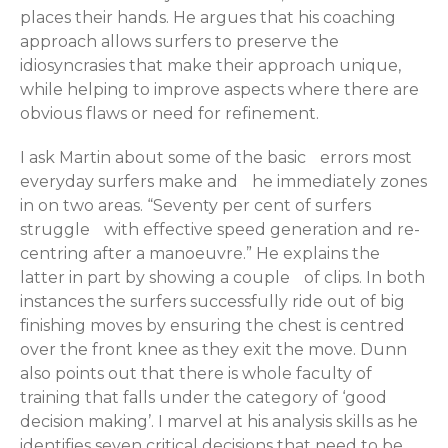
places their hands. He argues that his coaching
approach allows surfers to preserve the
idiosyncrasies that make their approach unique,
while helping to improve aspects where there are
obvious flaws or need for refinement.
I ask Martin about some of the basic errors most
everyday surfers make and he immediately zones
in on two areas. “Seventy per cent of surfers
struggle with effective speed generation and re-
centring after a manoeuvre.” He explains the
latter in part by showing a couple of clips. In both
instances the surfers successfully ride out of big
finishing moves by ensuring the chest is centred
over the front knee as they exit the move. Dunn
also points out that there is whole faculty of
training that falls under the category of ‘good
decision making’. I marvel at his analysis skills as he
identifies seven critical decisions that need to be