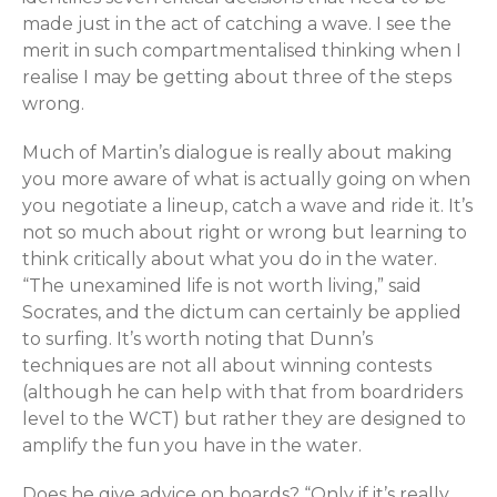
made just in the act of catching a wave. I see the
merit in such compartmentalised thinking when I
realise I may be getting about three of the steps
wrong.
Much of Martin’s dialogue is really about making
you more aware of what is actually going on when
you negotiate a lineup, catch a wave and ride it. It’s
not so much about right or wrong but learning to
think critically about what you do in the water.
“The unexamined life is not worth living,” said
Socrates, and the dictum can certainly be applied
to surfing. It’s worth noting that Dunn’s
techniques are not all about winning contests
(although he can help with that from boardriders
level to the WCT) but rather they are designed to
amplify the fun you have in the water.
Does he give advice on boards? “Only if it’s really