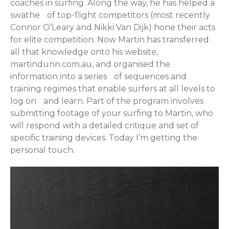
coaches in surfing. Along the way, he has helped a
swathe of top-flight competitors (most recently
Connor O’Leary and Nikki Van Dijk) hone their acts
for elite competition. Now Martin has transferred
all that knowledge onto his website,
martindunn.com.au, and organised the
information into a series of sequences and
training regimes that enable surfers at all levels to
log on and learn. Part of the program involves
submitting footage of your surfing to Martin, who
will respond with a detailed critique and set of
specific training devices. Today I’m getting the
personal touch.