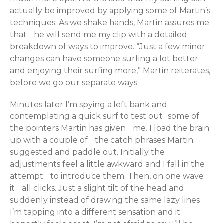
actually be improved by applying some of Martin’s
techniques. As we shake hands, Martin assures me
that he will send me my clip with a detailed
breakdown of ways to improve. “Just a few minor
changes can have someone surfing a lot better
and enjoying their surfing more,” Martin reiterates,
before we go our separate ways.
Minutes later I’m spying a left bank and
contemplating a quick surf to test out some of
the pointers Martin has given me. I load the brain
up with a couple of the catch phrases Martin
suggested and paddle out. Initially the
adjustments feel a little awkward and I fall in the
attempt to introduce them. Then, on one wave
it all clicks. Just a slight tilt of the head and
suddenly instead of drawing the same lazy lines
I’m tapping into a different sensation and it