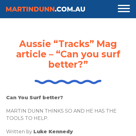
Aussie “Tracks” Mag
article – “Can you surf
better?”
Can You Surf better?
MARTIN DUNN THINKS SO AND HE HAS THE
TOOLS TO HELP.
Written by
Luke Kennedy