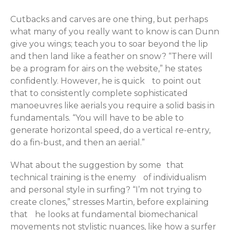
Cutbacks and carves are one thing, but perhaps
what many of you really want to know is can Dunn
give you wings; teach you to soar beyond the lip
and then land like a feather on snow? “There will
be a program for airs on the website,” he states
confidently. However, he is quick to point out
that to consistently complete sophisticated
manoeuvres like aerials you require a solid basis in
fundamentals. “You will have to be able to
generate horizontal speed, do a vertical re-entry,
do a fin-bust, and then an aerial.”
What about the suggestion by some that
technical training is the enemy of individualism
and personal style in surfing? “I’m not trying to
create clones,” stresses Martin, before explaining
that he looks at fundamental biomechanical
movements not stylistic nuances, like how a surfer