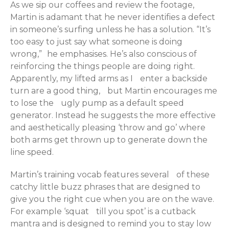
As we sip our coffees and review the footage,
Martin is adamant that he never identifies a defect
in someone’s surfing unless he has a solution. “It’s
too easy to just say what someone is doing
wrong,” he emphasises. He’s also conscious of
reinforcing the things people are doing right.
Apparently, my lifted arms as I enter a backside
turn are a good thing, but Martin encourages me
to lose the ugly pump as a default speed
generator. Instead he suggests the more effective
and aesthetically pleasing ‘throw and go’ where
both arms get thrown up to generate down the
line speed.
Martin’s training vocab features several of these
catchy little buzz phrases that are designed to
give you the right cue when you are on the wave.
For example ‘squat till you spot’ is a cutback
mantra and is designed to remind you to stay low