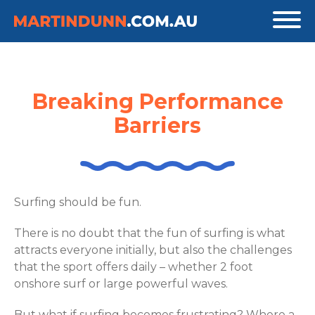
Breaking Performance
Barriers
Surfing should be fun.
There is no doubt that the fun of surfing is what
attracts everyone initially, but also the challenges
that the sport offers daily – whether 2 foot
onshore surf or large powerful waves.
But what if surfing becomes frustrating? Where a