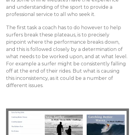
and understanding of the sport to provide a
professional service to all who seek it.
The first task a coach has to do however to help
surfers break these plateaus, is to precisely
pinpoint where the performance breaks down,
and this is followed closely by a determination of
what needs to be worked upon, and at what level.
For example a surfer might be consistently falling
off at the end of their rides. But what is causing
this inconsistency, as it could be a number of
different issues.