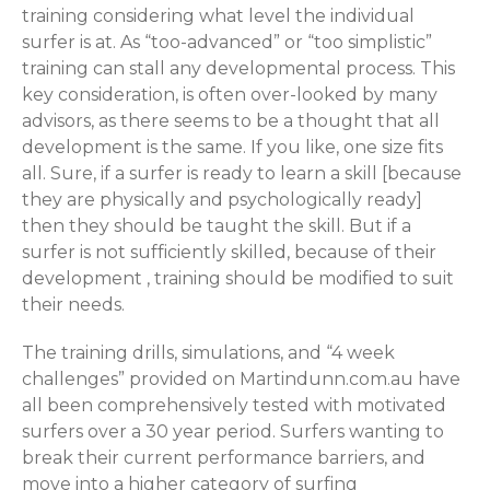
training considering what level the individual
surfer is at. As “too-advanced” or “too simplistic”
training can stall any developmental process. This
key consideration, is often over-looked by many
advisors, as there seems to be a thought that all
development is the same. If you like, one size fits
all. Sure, if a surfer is ready to learn a skill [because
they are physically and psychologically ready]
then they should be taught the skill. But if a
surfer is not sufficiently skilled, because of their
development , training should be modified to suit
their needs.
The training drills, simulations, and “4 week
challenges” provided on Martindunn.com.au have
all been comprehensively tested with motivated
surfers over a 30 year period. Surfers wanting to
break their current performance barriers, and
move into a higher category of surfing