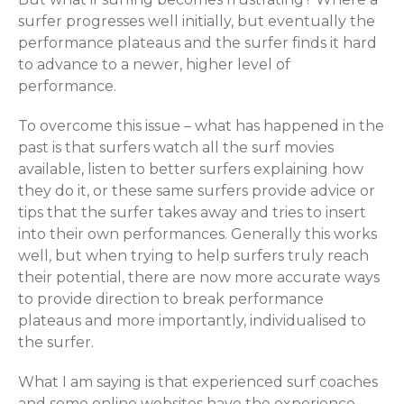
surfer progresses well initially, but eventually the
performance plateaus and the surfer finds it hard
to advance to a newer, higher level of
performance.
To overcome this issue – what has happened in the
past is that surfers watch all the surf movies
available, listen to better surfers explaining how
they do it, or these same surfers provide advice or
tips that the surfer takes away and tries to insert
into their own performances. Generally this works
well, but when trying to help surfers truly reach
their potential, there are now more accurate ways
to provide direction to break performance
plateaus and more importantly, individualised to
the surfer.
What I am saying is that experienced surf coaches
and some online websites have the experience