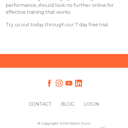
performance, should look no further online for
effective training that works.
Try us out today through our 7 day free trial.
CONTACT
BLOG
LOGIN
© Copyright 2026 Martin Dunn