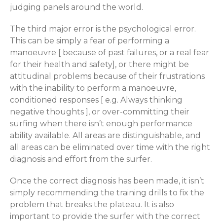
judging panels around the world.
The third major error is the psychological error.
This can be simply a fear of performing a
manoeuvre [ because of past failures, or a real fear
for their health and safety], or there might be
attitudinal problems because of their frustrations
with the inability to perform a manoeuvre,
conditioned responses [ e.g. Always thinking
negative thoughts ], or over-committing their
surfing when there isn’t enough performance
ability available. All areas are distinguishable, and
all areas can be eliminated over time with the right
diagnosis and effort from the surfer.
Once the correct diagnosis has been made, it isn’t
simply recommending the training drills to fix the
problem that breaks the plateau. It is also
important to provide the surfer with the correct