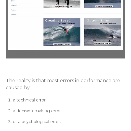
4 Week Challenges – available to members on martindunn.com.au
The reality is that most errors in performance are
caused by:
a technical error
a decision-making error
or a psychological error.