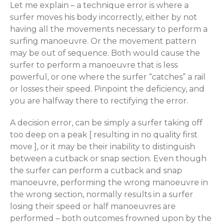
Let me explain – a technique error is where a
surfer moves his body incorrectly, either by not
having all the movements necessary to perform a
surfing manoeuvre. Or the movement pattern
may be out of sequence. Both would cause the
surfer to perform a manoeuvre that is less
powerful, or one where the surfer “catches” a rail
or losses their speed. Pinpoint the deficiency, and
you are halfway there to rectifying the error.
A decision error, can be simply a surfer taking off
too deep on a peak [ resulting in no quality first
move ], or it may be their inability to distinguish
between a cutback or snap section. Even though
the surfer can perform a cutback and snap
manoeuvre, performing the wrong manoeuvre in
the wrong section, normally results in a surfer
losing their speed or half manoeuvres are
performed – both outcomes frowned upon by the