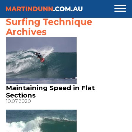
Surfing Technique
Archives
Maintaining Speed in Flat
Sections
10.07.2020