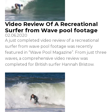
Video Review Of A Recreational
Surfer from Wave pool footage
02.06.2020
A just completed video review of a recreational
surfer from wave pool footage was recently
featured in “Wave Pool Magazine”. From just three
waves, a comprehensive video review was
completed for British surfer Hannah Bristow.