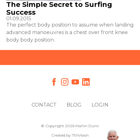
The Simple Secret to Surfing
Success
01.09.2015
The perfect body position to assume when landing
advanced manoeuvres is a chest over front knee
body body position.
CONTACT
BLOG
LOGIN
© Copyright 2026 Martin Dunn
Created by
7thVision