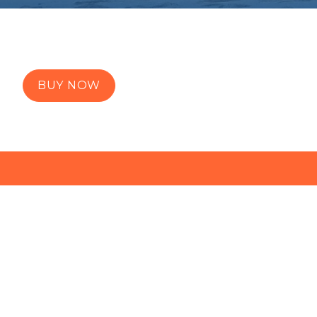
BUY NOW