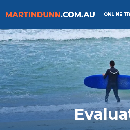
ONLINE TR
Evalua