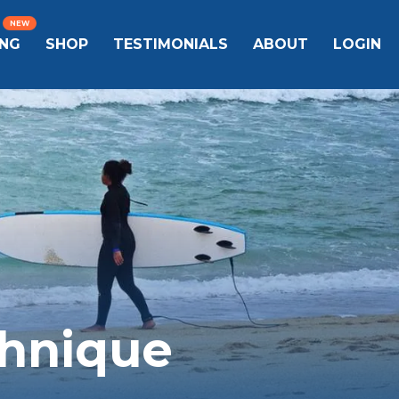
ING
SHOP
TESTIMONIALS
ABOUT
LOGIN
chnique