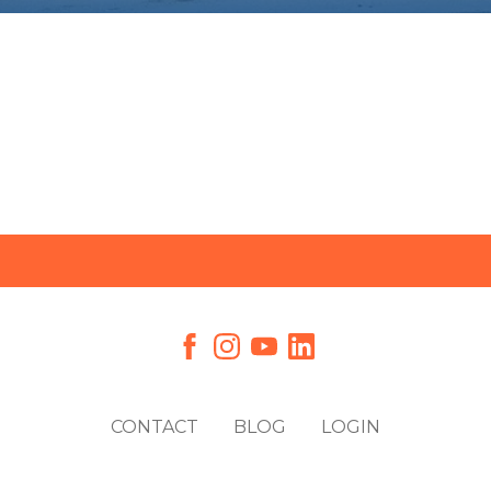
CONTACT
BLOG
LOGIN