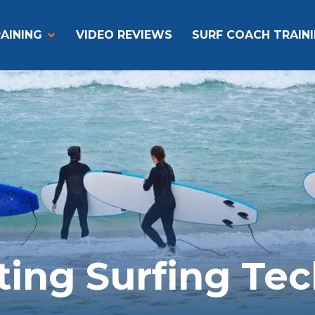
AINING
VIDEO REVIEWS
SURF COACH TRAIN
ting Surfing Te