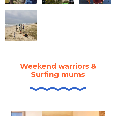
Weekend warriors &
Surfing mums