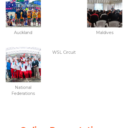
Auckland
Maldives
WSL Circuit
National
Federations