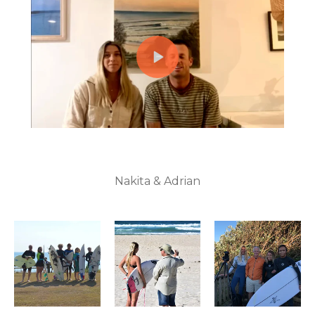
Nakita & Adrian