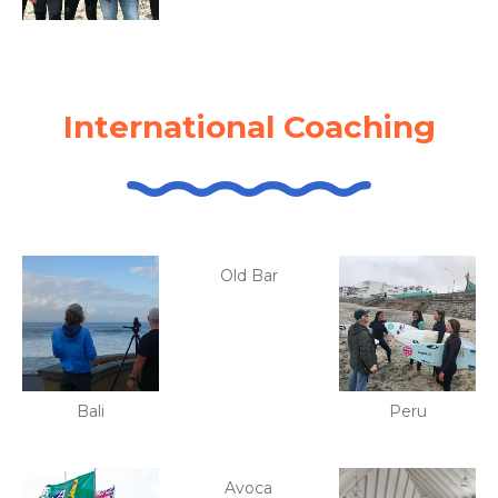
International Coaching
Old Bar
Bali
Peru
Avoca