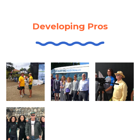
Developing Pros