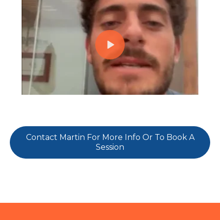
Contact Martin For More Info Or To Book A
Session