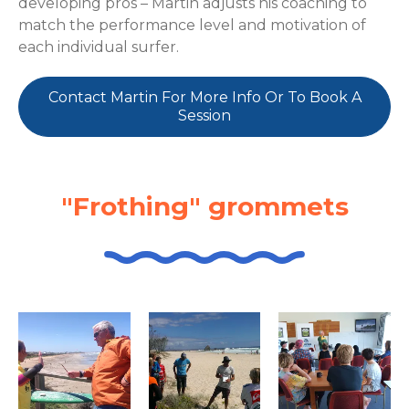
developing pros – Martin adjusts his coaching to
match the performance level and motivation of
each individual surfer.
Contact Martin For More Info Or To Book A
Session
"Frothing" grommets