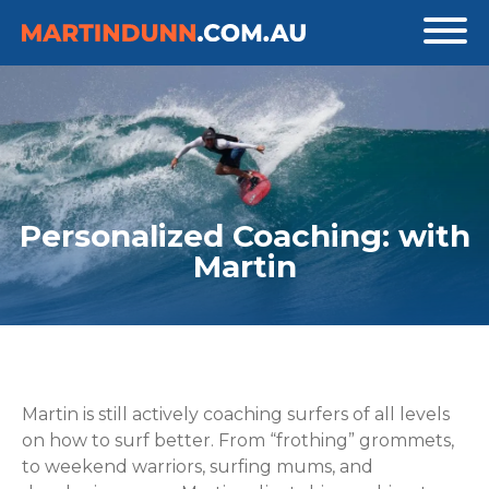
Personalized Coaching: with
Martin
Martin is still actively coaching surfers of all levels
on how to surf better. From “frothing” grommets,
to weekend warriors, surfing mums, and