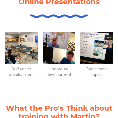
Online Presentations
Surf coach
Individual
Specialised
development
development
topics
What the Pro's Think about
training with Martin?