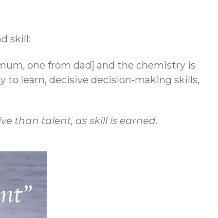
 skill:
mum, one from dad] and the chemistry is
ty to learn, decisive decision-making skills,
e than talent, as skill is earned.