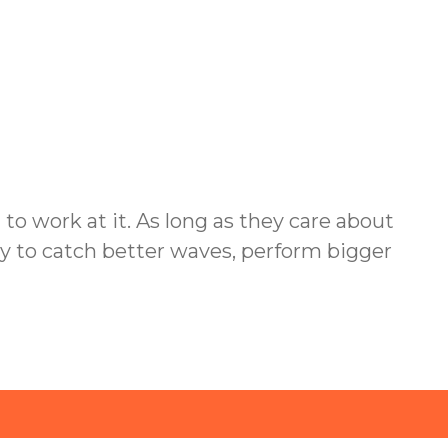
d to work at it. As long as they care about
ility to catch better waves, perform bigger