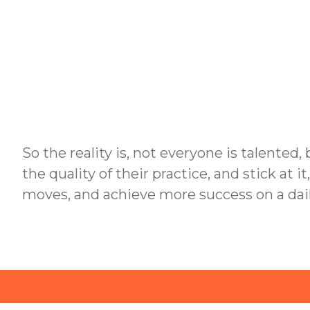
So the reality is, not everyone is talented,
the quality of their practice, and stick at i
moves, and achieve more success on a dail