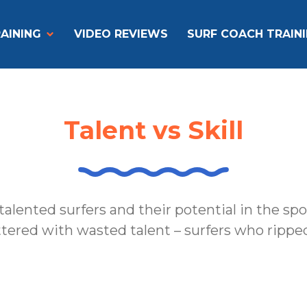
AINING
VIDEO REVIEWS
SURF COACH TRAIN
Talent vs Skill
talented surfers and their potential in the sp
ittered with wasted talent – surfers who ripped