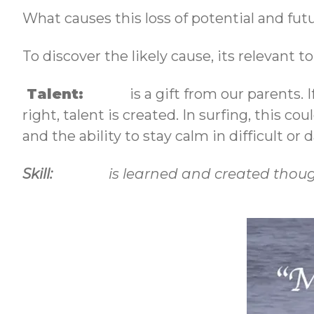
What causes this loss of potential and fut
To discover the likely cause, its relevant 
Talent:
is a gift from our parents. If
right, talent is created. In surfing, this co
and the ability to stay calm in difficult or
Skill:
is learned and created though 