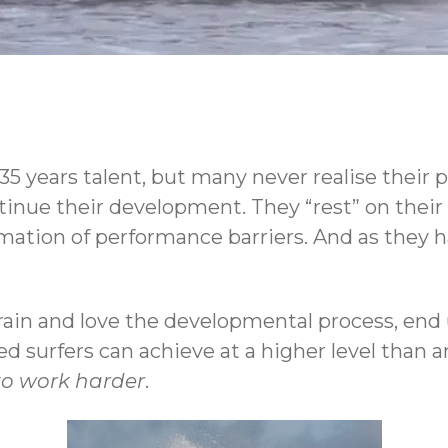
t 35 years talent, but many never realise their
inue their development. They “rest” on their in
rmation of performance barriers. And as they h
train and love the developmental process, en
ed surfers can achieve at a higher level than an
to work harder
.