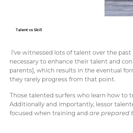
Talent vs Skill
I’ve witnessed lots of talent over the pas
necessary to enhance their talent and cont
parents], which results in the eventual fo
they rarely progress from that point.
Those talented surfers who learn how to 
Additionally and importantly, lessor talent
focused when training and
are prepared 