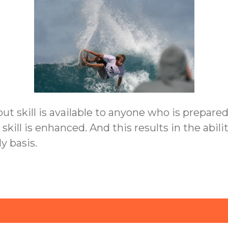
 but skill is available to anyone who is prepare
t, skill is enhanced. And this results in the ab
y basis.