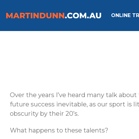
ONLINE TR
Over the years I’ve heard many talk about 
future success inevitable, as our sport is l
obscurity by their 20’s.
What happens to these talents?