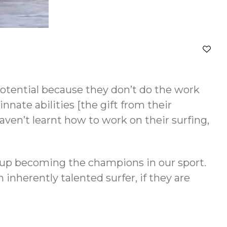
 potential because they don’t do the work
nate abilities [the gift from their
aven’t learnt how to work on their surfing,
d up becoming the champions in our sport.
 inherently talented surfer, if they are