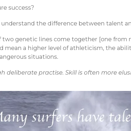
ure success?
to understand the difference between talent and
 two genetic lines come together [one from 
uld mean a higher level of athleticism, the abili
 dangerous situations.
deliberate practise. Skill is often more elusiv