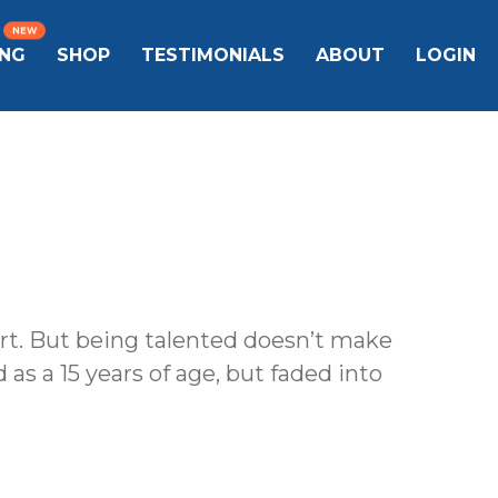
ING
SHOP
TESTIMONIALS
ABOUT
LOGIN
ort. But being talented doesn’t make
 as a 15 years of age, but faded into