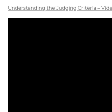
Understanding the Judging Criteria – Vide