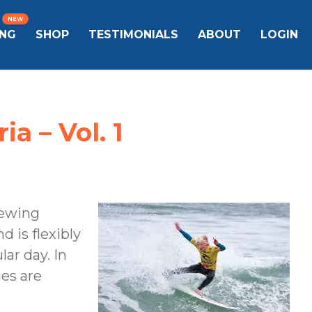
ING
SHOP
TESTIMONIALS
ABOUT
LOGIN
a – Vol. 1
iewing
d is flexibly
ar day. In
ges are