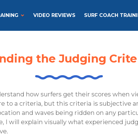
AINING
VIDEO REVIEWS
SURF COACH TRAIN
ding the Judging Criteri
nderstand how surfers get their scores when v
o a criteria, but this criteria is subjective an
cation and waves being ridden on any particul
, I will explain visually what experienced jud
ve.