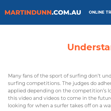
ONLINE TR
Understan
Many fans of the sport of surfing don’t u
surfing competitions. The judges do adhere t
applied depending on the competition’s lo
this video and videos to come in the future
looking for when a surfer takes off on a wa